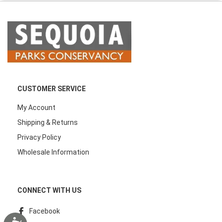
CUSTOMER SERVICE
My Account
Shipping & Returns
Privacy Policy
Wholesale Information
CONNECT WITH US
Facebook
Accessibility