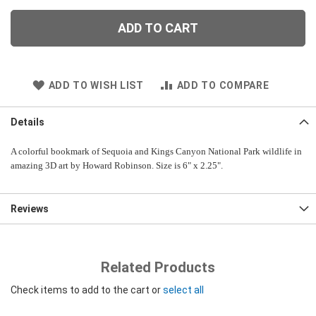
ADD TO CART
ADD TO WISH LIST
ADD TO COMPARE
Details
A colorful bookmark of Sequoia and Kings Canyon National Park wildlife in
amazing 3D art by Howard Robinson. Size is 6" x 2.25".
Reviews
Related Products
Check items to add to the cart or
select all