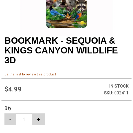
BOOKMARK - SEQUOIA &
Skip
to
KINGS CANYON WILDLIFE
the
beginning
3D
of
the
images
Be the first to review this product
gallery
IN STOCK
$4.99
002411
Qty
-
+