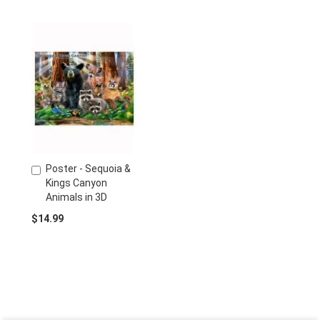
Poster - Sequoia &
Add
Kings Canyon
to
Animals in 3D
Cart
$14.99