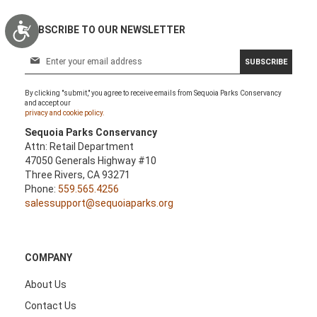
Accessibility
SUBSCRIBE TO OUR NEWSLETTER
S
SUBSCRIBE
i
g
By clicking "submit," you agree to receive emails from Sequoia Parks Conservancy
n
and accept our
U
privacy and cookie policy.
p
Sequoia Parks Conservancy
f
Attn: Retail Department
o
47050 Generals Highway #10
r
Three Rivers, CA 93271
O
Phone:
559.565.4256
u
salessupport@sequoiaparks.org
r
N
e
w
COMPANY
s
l
About Us
e
Contact Us
t