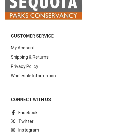
CUSTOMER SERVICE
My Account
Shipping & Returns
Privacy Policy
Wholesale Information
CONNECT WITH US
Facebook
Twitter
Instagram