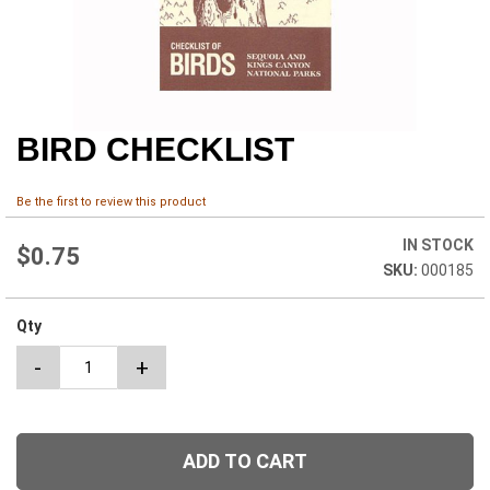
BIRD CHECKLIST
Skip
to
the
Be the first to review this product
beginning
of
IN STOCK
the
$0.75
000185
images
gallery
Qty
-
+
ADD TO CART