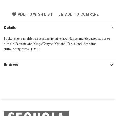
ADD TO WISH LIST
ADD TO COMPARE
Details
Pocket size pamphlet on seasons, relative abundance and elevation zones of
birds in Sequoia and Kings Canyon National Parks. Includes some
surrounding areas. 4" x 9".
Reviews