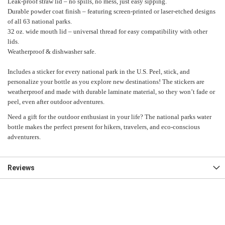
Leak-proof straw lid – no spills, no mess, just easy sipping.
Durable powder coat finish – featuring screen-printed or laser-etched designs
of all 63 national parks.
32 oz. wide mouth lid – universal thread for easy compatibility with other
lids.
Weatherproof & dishwasher safe.
Includes a sticker for every national park in the U.S. Peel, stick, and
personalize your bottle as you explore new destinations! The stickers are
weatherproof and made with durable laminate material, so they won’t fade or
peel, even after outdoor adventures.
Need a gift for the outdoor enthusiast in your life? The national parks water
bottle makes the perfect present for hikers, travelers, and eco-conscious
adventurers.
Reviews