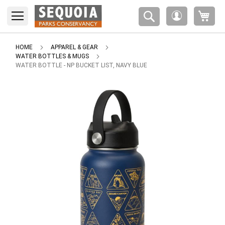
Please
My 
note:
My
This
Account
website
includes
HOME
APPAREL & GEAR
an
WATER BOTTLES & MUGS
accessibility
WATER BOTTLE - NP BUCKET LIST, NAVY BLUE
system.
Skip
to
the
end
of
the
images
gallery