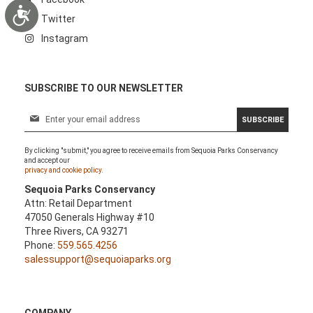
Accessibility
Twitter
Instagram
SUBSCRIBE TO OUR NEWSLETTER
S
SUBSCRIBE
i
g
By clicking "submit," you agree to receive emails from Sequoia Parks Conservancy
n
and accept our
U
privacy and cookie policy.
p
Sequoia Parks Conservancy
f
Attn: Retail Department
o
47050 Generals Highway #10
r
Three Rivers, CA 93271
O
Phone:
559.565.4256
u
salessupport@sequoiaparks.org
r
N
e
w