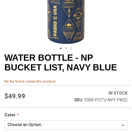
WATER BOTTLE - NP
Skip
to
BUCKET LIST, NAVY BLUE
the
beginning
of
Be the first to review this product
the
images
IN STOCK
$49.99
gallery
9300-POTU-NVY-FW22
Color