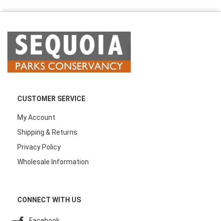
CUSTOMER SERVICE
My Account
Shipping & Returns
Privacy Policy
Wholesale Information
CONNECT WITH US
Facebook