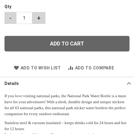
Qty
-
+
ADD TO CART
ADD TO WISH LIST
ADD TO COMPARE
Details
If you love visiting national parks, the National Park Water Bottle is a must-
have for your adventures! With a sleek, durable design and unique stickers
for all 63 national parks, this national park sticker water bottleis the perfect
companion for every outdoor enthusiast.
Stainless steel & vacuum insulated – keeps drinks cold for 24 hours and hot
for 12 hours.