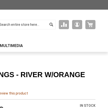
Search
My Cart
Compare
My
arch
Products
Account
MULTIMEDIA
NGS - RIVER W/ORANGE
review this product
IN STOCK