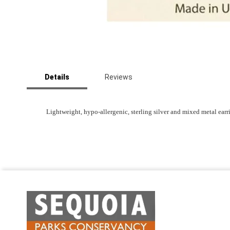
Skip
to
Details
Reviews
the
beginning
of
the
Lightweight, hypo-allergenic, sterling silver and mixed metal ear
images
gallery