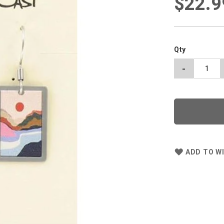
$22.9
Qty
-
ADD TO WI