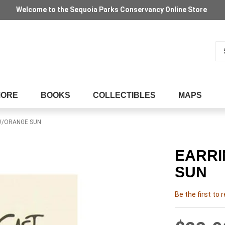
Welcome to the Sequoia Parks Conservancy Online Store
Se
MORE
BOOKS
COLLECTIBLES
MAPS
 W/ORANGE SUN
EARRI
SUN
Be the first to 