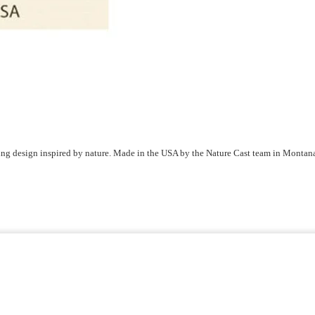
ring design inspired by nature. Made in the USA by the Nature Cast team in Montan