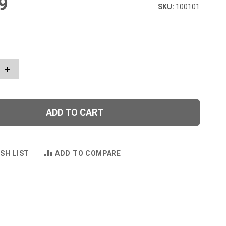
9
100101
+
ADD TO CART
SH LIST
ADD TO COMPARE