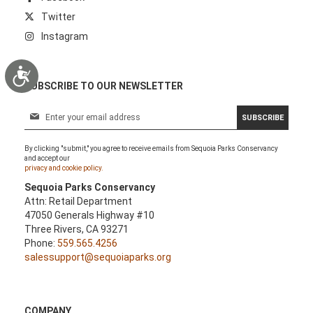
Twitter
Instagram
Accessibility
SUBSCRIBE TO OUR NEWSLETTER
S
SUBSCRIBE
i
g
By clicking "submit," you agree to receive emails from Sequoia Parks Conservancy
n
and accept our
U
privacy and cookie policy.
p
Sequoia Parks Conservancy
f
Attn: Retail Department
o
47050 Generals Highway #10
r
Three Rivers, CA 93271
O
Phone:
559.565.4256
u
salessupport@sequoiaparks.org
r
N
e
w
COMPANY