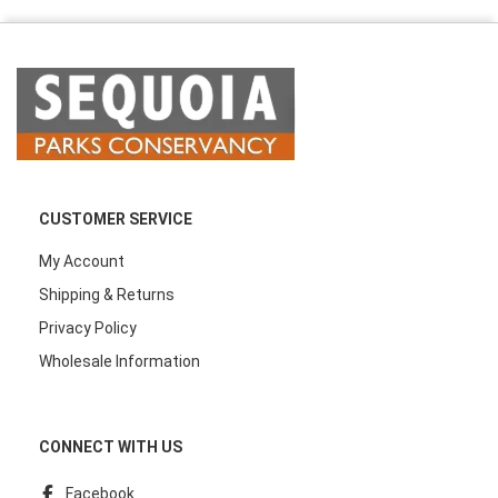
CUSTOMER SERVICE
My Account
Shipping & Returns
Privacy Policy
Wholesale Information
CONNECT WITH US
Facebook