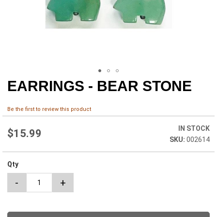
EARRINGS - BEAR STONE
Skip
to
the
Be the first to review this product
beginning
of
IN STOCK
the
$15.99
002614
images
gallery
Qty
-
+