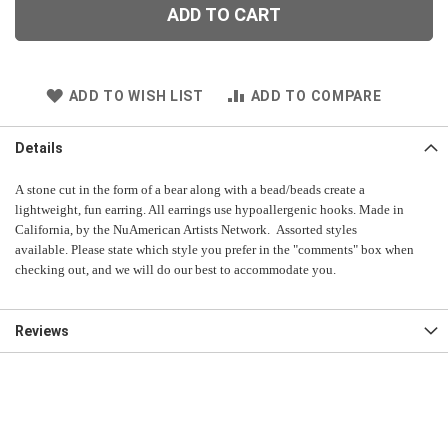
ADD TO CART
ADD TO WISH LIST
ADD TO COMPARE
Details
A stone cut in the form of a bear along with a bead/beads create a
lightweight, fun earring. All earrings use hypoallergenic hooks. Made in
California, by the NuAmerican Artists Network. Assorted styles
available. Please state which style you prefer in the "comments" box when
checking out, and we will do our best to accommodate you.
Reviews