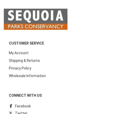
CUSTOMER SERVICE
My Account
Shipping & Returns
Privacy Policy
Wholesale Information
CONNECT WITH US
Facebook
Twitter