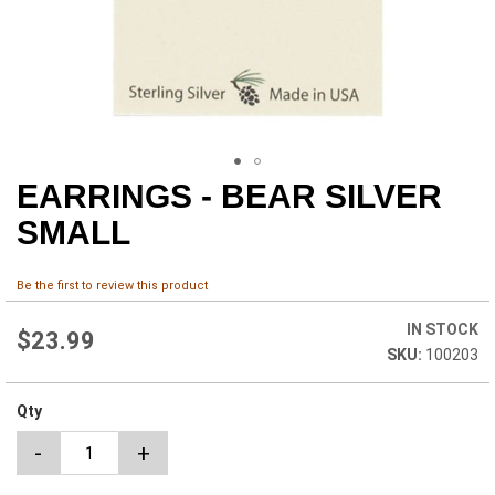
EARRINGS - BEAR SILVER
Skip
to
SMALL
the
beginning
of
Be the first to review this product
the
images
IN STOCK
$23.99
gallery
100203
Qty
-
+