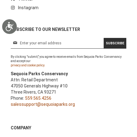
Instagram
Accessibility
SUBSCRIBE TO OUR NEWSLETTER
S
SUBSCRIBE
i
g
By clicking "submit," you agree to receive emails from Sequoia Parks Conservancy
n
and accept our
U
privacy and cookie policy.
p
Sequoia Parks Conservancy
f
Attn: Retail Department
o
47050 Generals Highway #10
r
Three Rivers, CA 93271
O
Phone:
559.565.4256
u
salessupport@sequoiaparks.org
r
N
e
w
COMPANY
s