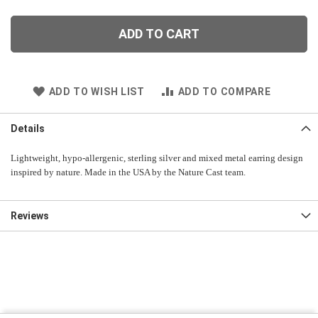
ADD TO CART
ADD TO WISH LIST
ADD TO COMPARE
Details
Lightweight, hypo-allergenic, sterling silver and mixed metal earring design
inspired by nature. Made in the USA by the Nature Cast team.
Reviews