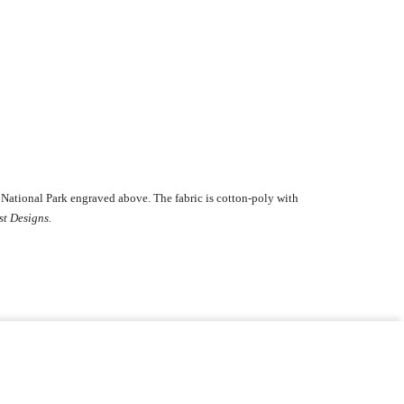
National Park engraved above. The fabric is cotton-poly with
st Designs.