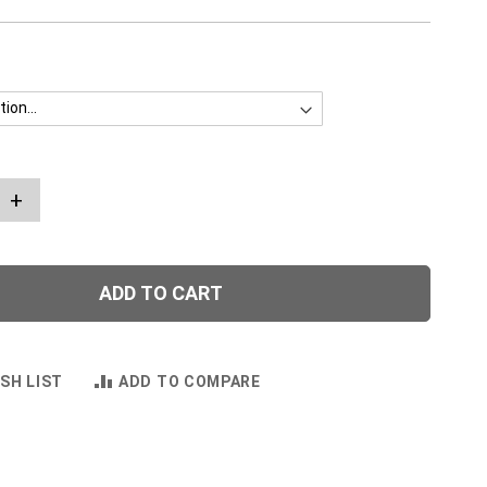
+
ADD TO CART
SH LIST
ADD TO COMPARE