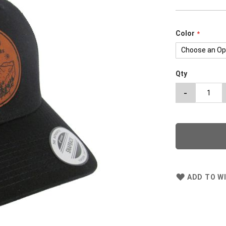
Color
Qty
-
ADD TO WI