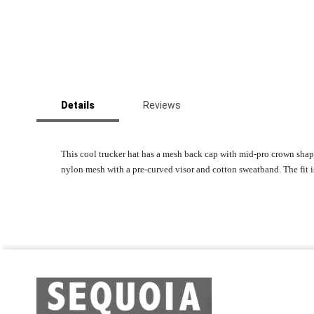
Skip
to
Details
Reviews
the
beginning
of
the
This cool trucker hat has a mesh back cap with mid-pro crown sha
images
nylon mesh with a pre-curved visor and cotton sweatband. The fit 
gallery