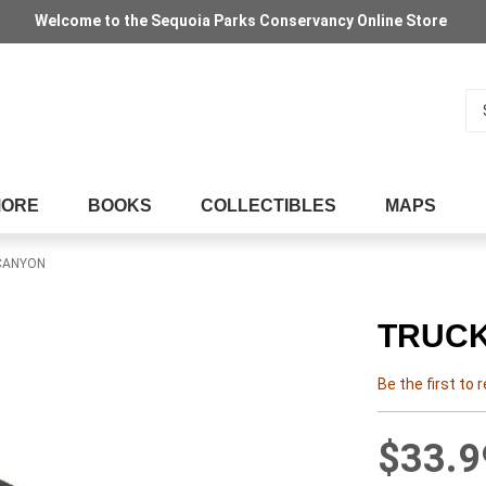
Welcome to the Sequoia Parks Conservancy Online Store
Se
MORE
BOOKS
COLLECTIBLES
MAPS
 CANYON
TRUCK
Be the first to 
$33.9