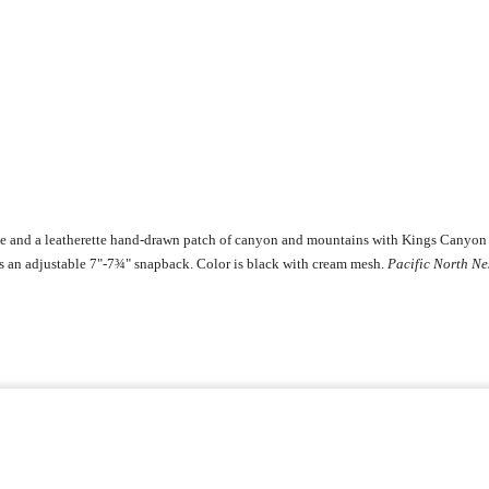
pe and a leatherette hand-drawn patch of canyon and mountains with Kings Canyon 
is an adjustable 7"-7¾" snapback. Color is black with cream mesh.
Pacific North Ne