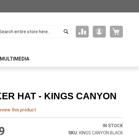
Search
My Cart
Compare
My
arch
Products
Account
MULTIMEDIA
ER HAT - KINGS CANYON
review this product
IN STOCK
9
KINGS CANYON BLACK