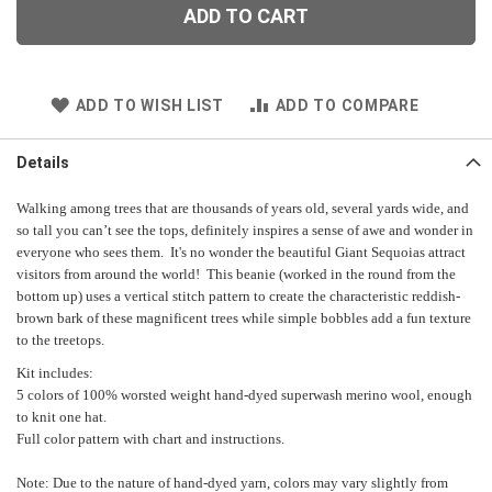
ADD TO CART
ADD TO WISH LIST
ADD TO COMPARE
Details
Walking among trees that are thousands of years old, several yards wide, and
so tall you can’t see the tops, definitely inspires a sense of awe and wonder in
everyone who sees them. It's no wonder the beautiful Giant Sequoias attract
visitors from around the world! This beanie (worked in the round from the
bottom up) uses a vertical stitch pattern to create the characteristic reddish-
brown bark of these magnificent trees while simple bobbles add a fun texture
to the treetops.
Kit includes:
5 colors of 100% worsted weight hand-dyed superwash merino wool, e
nough
to knit one hat.
Full color pattern with chart and instructions.
Note: Due to the nature of hand-dyed yarn, colors may vary slightly from