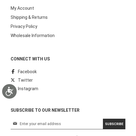
My Account
Shipping & Returns
Privacy Policy
Wholesale Information
CONNECT WITH US
Facebook
Twitter
Instagram
Accessibility
SUBSCRIBE TO OUR NEWSLETTER
S
SUBSCRIBE
i
g