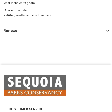
what is shown in photo.
Does not include:
knitting needles and stitch markers
Reviews
CUSTOMER SERVICE