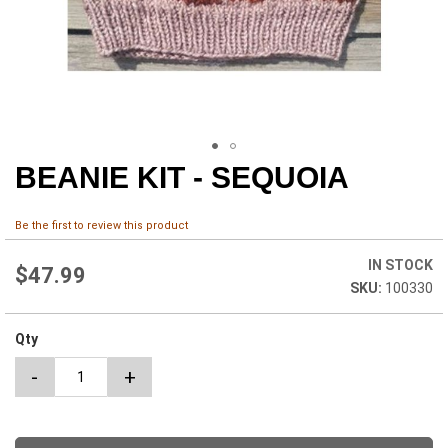
BEANIE KIT - SEQUOIA
Skip
to
the
Be the first to review this product
beginning
of
IN STOCK
the
$47.99
100330
images
gallery
Qty
-
+