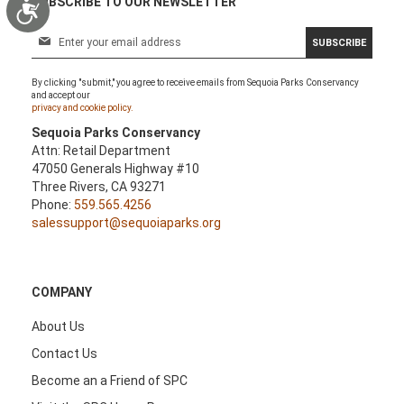
SUBSCRIBE TO OUR NEWSLETTER
Accessibility
S
SUBSCRIBE
i
g
By clicking "submit," you agree to receive emails from Sequoia Parks Conservancy
n
and accept our
U
privacy and cookie policy.
p
Sequoia Parks Conservancy
f
Attn: Retail Department
o
47050 Generals Highway #10
r
Three Rivers, CA 93271
O
Phone:
559.565.4256
u
salessupport@sequoiaparks.org
r
N
e
w
COMPANY
s
l
About Us
e
Contact Us
t
t
Become an a Friend of SPC
e