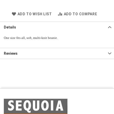
ADD TO WISH LIST
ADD TO COMPARE
Details
One size fits all, soft, multi-knit beanie.
Reviews