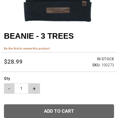
BEANIE - 3 TREES
Skip
to
the
Be the first to review this product
beginning
of
IN STOCK
the
$28.99
100273
images
gallery
Qty
-
+
ADD TO CART