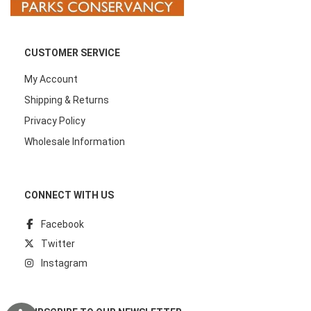
CUSTOMER SERVICE
My Account
Shipping & Returns
Privacy Policy
Wholesale Information
CONNECT WITH US
Facebook
Twitter
Instagram