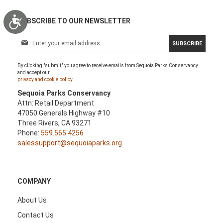
Accessibility
SUBSCRIBE TO OUR NEWSLETTER
S
SUBSCRIBE
i
g
By clicking "submit," you agree to receive emails from Sequoia Parks Conservancy
n
and accept our
U
privacy and cookie policy.
p
Sequoia Parks Conservancy
f
Attn: Retail Department
o
47050 Generals Highway #10
r
Three Rivers, CA 93271
O
Phone:
559.565.4256
u
salessupport@sequoiaparks.org
r
N
e
w
COMPANY
s
l
About Us
e
Contact Us
t