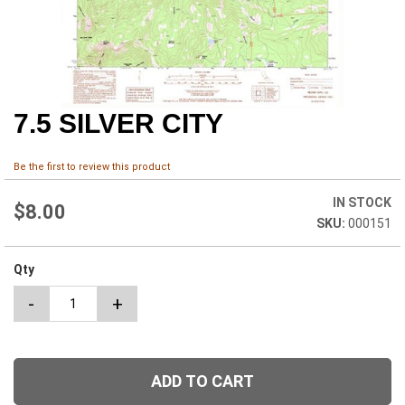
7.5 SILVER CITY
Skip
to
the
Be the first to review this product
beginning
of
IN STOCK
the
$8.00
000151
images
gallery
Qty
-
+
ADD TO CART