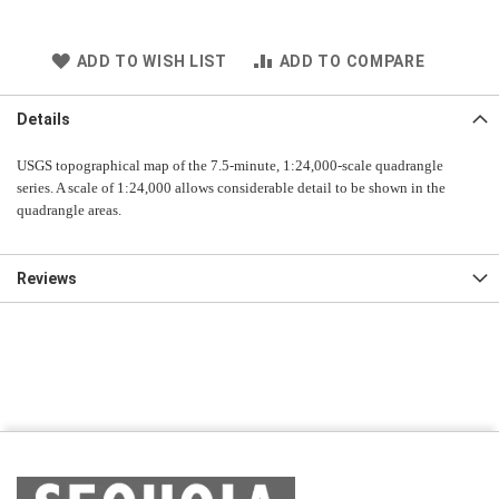
ADD TO WISH LIST
ADD TO COMPARE
Details
USGS topographical map of the 7.5-minute, 1:24,000-scale quadrangle
series. A scale of 1:24,000 allows considerable detail to be shown in the
quadrangle areas.
Reviews