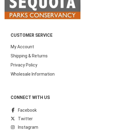
CUSTOMER SERVICE
My Account
Shipping & Returns
Privacy Policy
Wholesale Information
CONNECT WITH US
Facebook
Twitter
Instagram