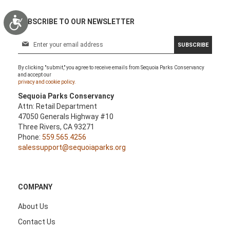
Accessibility
SUBSCRIBE TO OUR NEWSLETTER
S
SUBSCRIBE
i
g
By clicking "submit," you agree to receive emails from Sequoia Parks Conservancy
n
and accept our
U
privacy and cookie policy.
p
Sequoia Parks Conservancy
f
Attn: Retail Department
o
47050 Generals Highway #10
r
Three Rivers, CA 93271
O
Phone:
559.565.4256
u
salessupport@sequoiaparks.org
r
N
e
w
COMPANY
s
l
About Us
e
Contact Us
t