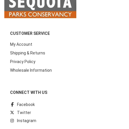
CUSTOMER SERVICE
My Account
Shipping & Returns
Privacy Policy
Wholesale Information
CONNECT WITH US
Facebook
Twitter
Instagram