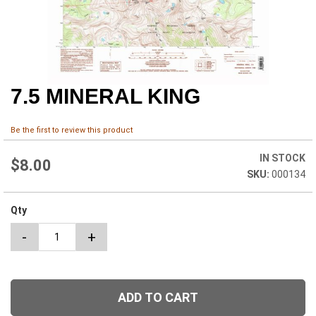
7.5 MINERAL KING
Skip
to
the
Be the first to review this product
beginning
of
IN STOCK
the
$8.00
000134
images
gallery
Qty
-
+
ADD TO CART