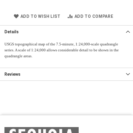
ADD TO WISH LIST
ADD TO COMPARE
Details
USGS topographical map of the 7.5-minute, 1:24,000-scale quadrangle
series. A scale of 1:24,000 allows considerable detail to be shown in the
quadrangle areas.
Reviews