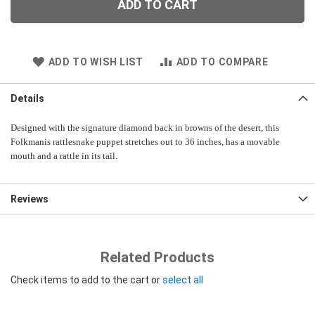
ADD TO CART
ADD TO WISH LIST
ADD TO COMPARE
Details
Designed with the signature diamond back in browns of the desert, this
Folkmanis rattlesnake puppet stretches out to 36 inches, has a movable
mouth and a rattle in its tail.
Reviews
Related Products
Check items to add to the cart or
select all