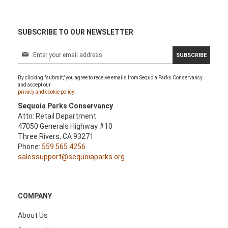
SUBSCRIBE TO OUR NEWSLETTER
S
SUBSCRIBE
i
g
By clicking "submit," you agree to receive emails from Sequoia Parks Conservancy
n
and accept our
U
privacy and cookie policy.
p
Sequoia Parks Conservancy
f
Attn: Retail Department
o
47050 Generals Highway #10
r
Three Rivers, CA 93271
O
Phone:
559.565.4256
u
salessupport@sequoiaparks.org
r
N
e
w
COMPANY
s
l
About Us
e