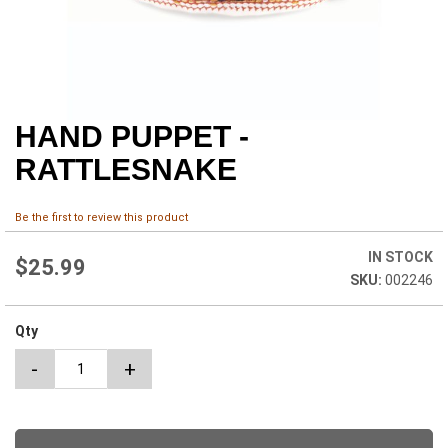
HAND PUPPET -
Skip
to
RATTLESNAKE
the
beginning
of
Be the first to review this product
the
images
IN STOCK
$25.99
gallery
002246
Qty
-
+