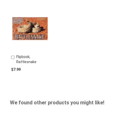
Flipbook,
Add
Rattlesnake
to
Cart
$7.99
We found other products you might like!