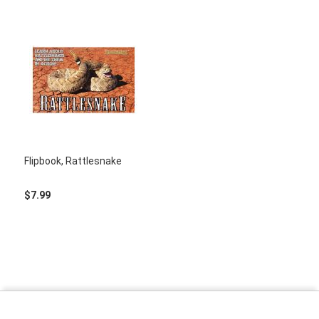
Flipbook, Rattlesnake
$7.99