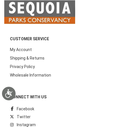
CUSTOMER SERVICE
My Account
Shipping & Returns
Privacy Policy
Wholesale Information
Accessibility
CONNECT WITH US
Facebook
Twitter
Instagram