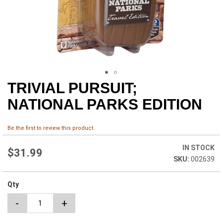
TRIVIAL PURSUIT;
Skip
to
NATIONAL PARKS EDITION
the
beginning
of
Be the first to review this product
the
images
IN STOCK
$31.99
gallery
002639
Qty
-
+