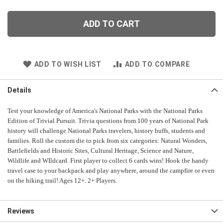
ADD TO CART
ADD TO WISH LIST
ADD TO COMPARE
Details
Test your knowledge of America's National Parks with the National Parks
Edition of Trivial Pursuit. Trivia questions from 100 years of National Park
history will challenge National Parks travelers, history buffs, students and
families. Roll the custom die to pick from six categories: Natural Wonders,
Battlefields and Historic Sites, Cultural Heritage, Science and Nature,
Wildlife and WIldcard. First player to collect 6 cards wins! Hook the handy
travel case to your backpack and play anywhere, around the campfire or even
on the hiking trail!
Ages 12+. 2+ Players.
Reviews