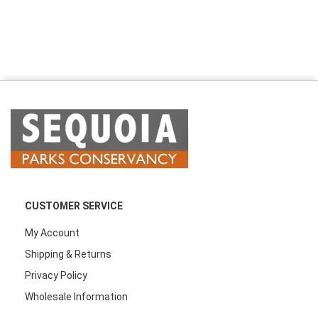
CUSTOMER SERVICE
My Account
Shipping & Returns
Privacy Policy
Wholesale Information