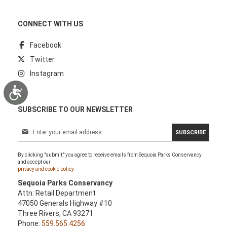
CONNECT WITH US
Facebook
Twitter
Instagram
Accessibility
SUBSCRIBE TO OUR NEWSLETTER
S
SUBSCRIBE
i
g
By clicking "submit," you agree to receive emails from Sequoia Parks Conservancy
n
and accept our
U
privacy and cookie policy.
p
Sequoia Parks Conservancy
f
Attn: Retail Department
o
47050 Generals Highway #10
r
Three Rivers, CA 93271
O
Phone:
559.565.4256