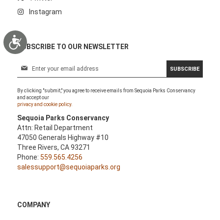
Instagram
Accessibility
SUBSCRIBE TO OUR NEWSLETTER
S
SUBSCRIBE
i
g
By clicking "submit," you agree to receive emails from Sequoia Parks Conservancy
n
and accept our
U
privacy and cookie policy.
p
Sequoia Parks Conservancy
f
Attn: Retail Department
o
47050 Generals Highway #10
r
Three Rivers, CA 93271
O
Phone:
559.565.4256
u
salessupport@sequoiaparks.org
r
N
e
w
COMPANY
s