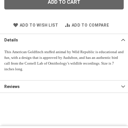
ADD TO CART
ADD TO WISH LIST
ADD TO COMPARE
Details
This American Goldfinch stuffed animal by Wild Republic is educational and
fun, with a design that is approved by Audubon, and has an authentic bird
call from the Cornell Lab of Ornithology’s wildlife recordings. Size is 7
inches long.
Reviews