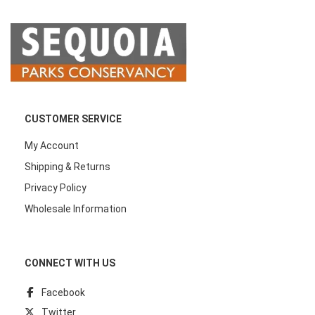
CUSTOMER SERVICE
My Account
Shipping & Returns
Privacy Policy
Wholesale Information
CONNECT WITH US
Facebook
Twitter