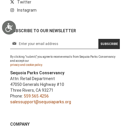
Twitter
Instagram
Accessibility
SUBSCRIBE TO OUR NEWSLETTER
S
SUBSCRIBE
i
g
By clicking "submit," you agree to receive emails from Sequoia Parks Conservancy
n
and accept our
U
privacy and cookie policy.
p
Sequoia Parks Conservancy
f
Attn: Retail Department
o
47050 Generals Highway #10
r
Three Rivers, CA 93271
O
Phone:
559.565.4256
u
salessupport@sequoiaparks.org
r
N
e
w
COMPANY
s