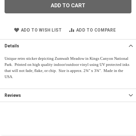
ADD TO CART
ADD TO WISH LIST
ADD TO COMPARE
Details
Unique retro sticker depicting Zumwalt Meadow in Kings Canyon National
Park. Printed on high quality indoor/outdoor vinyl using UV protected inks
that will not fade, flake, or chip. Size is approx. 2¾" x 3¾". Made in the
USA.
Reviews