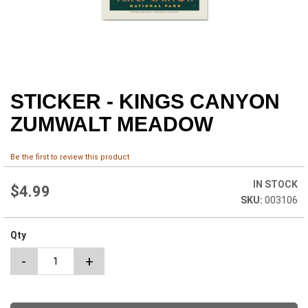
STICKER - KINGS CANYON
Skip
to
ZUMWALT MEADOW
the
beginning
of
Be the first to review this product
the
images
IN STOCK
$4.99
gallery
003106
Qty
-
+