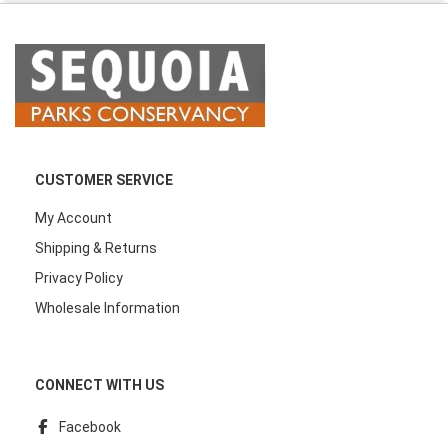
CUSTOMER SERVICE
My Account
Shipping & Returns
Privacy Policy
Wholesale Information
CONNECT WITH US
Facebook