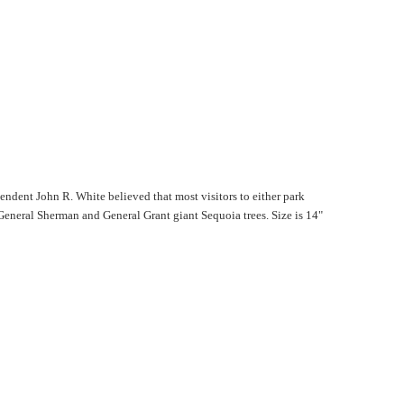
endent John R. White believed that most visitors to either park
General Sherman and General Grant giant Sequoia trees. Size is 14"