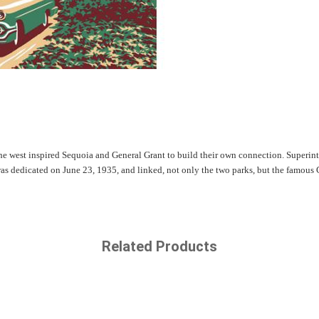
the west inspired Sequoia and General Grant to build their own connection. Superint
as dedicated on June 23, 1935, and linked, not only the two parks, but the famous 
Related Products