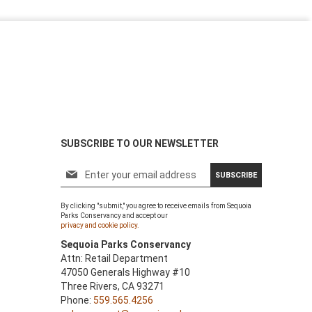
SUBSCRIBE TO OUR NEWSLETTER
S
SUBSCRIBE
i
g
By clicking "submit," you agree to receive emails from Sequoia
n
Parks Conservancy and accept our
U
privacy and cookie policy.
p
Sequoia Parks Conservancy
f
Attn: Retail Department
o
47050 Generals Highway #10
r
Three Rivers, CA 93271
O
Phone:
559.565.4256
u