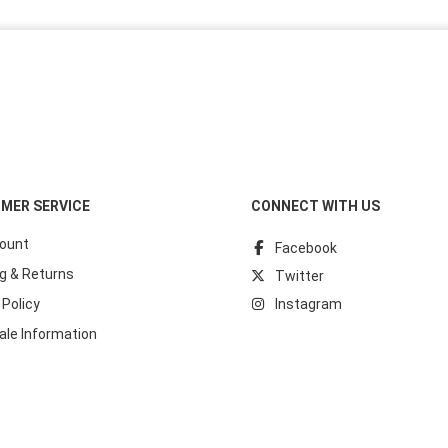
MER SERVICE
CONNECT WITH US
ount
Facebook
g & Returns
Twitter
 Policy
Instagram
ale Information