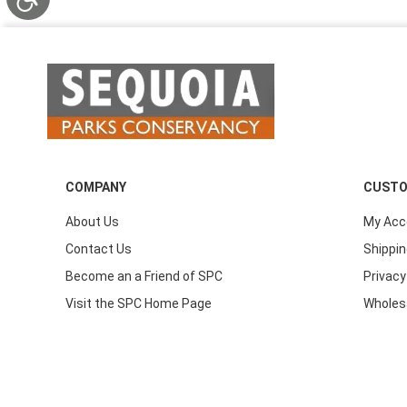
COMPANY
CUSTO
About Us
My Acc
Contact Us
Shippin
Become an a Friend of SPC
Privacy
Visit the SPC Home Page
Wholes