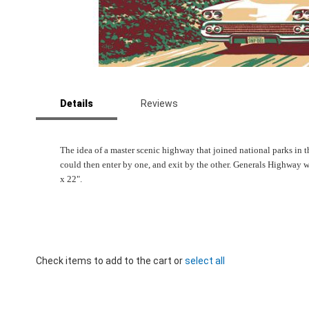
Skip
to
Details
Reviews
the
beginning
of
the
The idea of a master scenic highway that joined national parks in 
images
could then enter by one, and exit by the other. Generals Highway w
gallery
x 22".
Check items to add to the cart or
select all