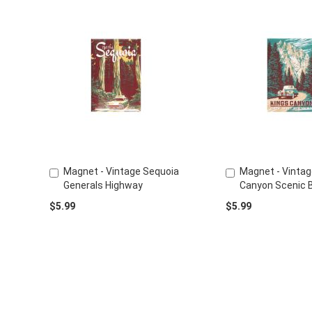
Magnet - Vintage Sequoia
Magnet - Vintag
Add
Add
Generals Highway
Canyon Scenic 
to
to
Cart
Cart
$5.99
$5.99