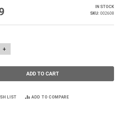
IN STOCK
9
002608
+
ADD TO CART
SH LIST
ADD TO COMPARE