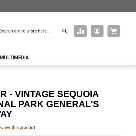
Search
My Cart
Compare
My
arch
Products
Account
MULTIMEDIA
R - VINTAGE SEQUOIA
NAL PARK GENERAL'S
AY
review this product