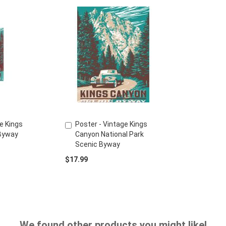
e Kings
Poster - Vintage Kings
Add
Byway
Canyon National Park
to
Scenic Byway
Cart
$17.99
We found other products you might like!