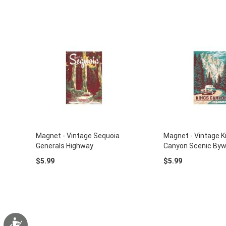
Magnet - Vintage Sequoia
Magnet - Vintage K
Generals Highway
Canyon Scenic By
$5.99
$5.99
Accessibility