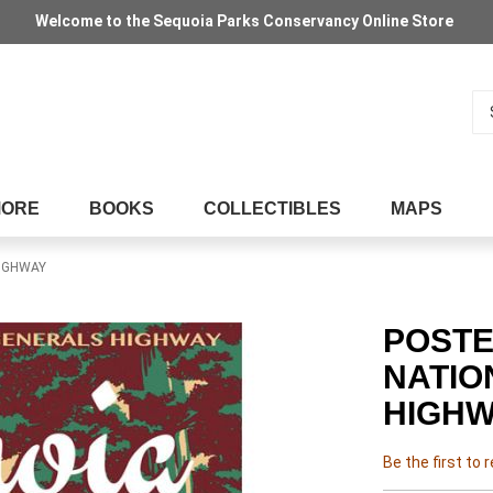
Welcome to the Sequoia Parks Conservancy Online Store
Se
MORE
BOOKS
COLLECTIBLES
MAPS
HIGHWAY
POSTE
NATIO
HIGHW
Be the first to 