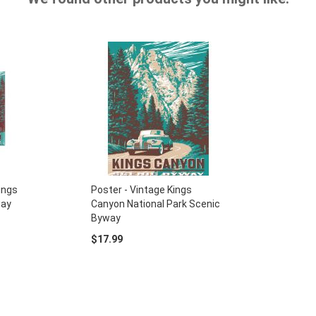
ings
Poster - Vintage Kings
way
Canyon National Park Scenic
Byway
$17.99