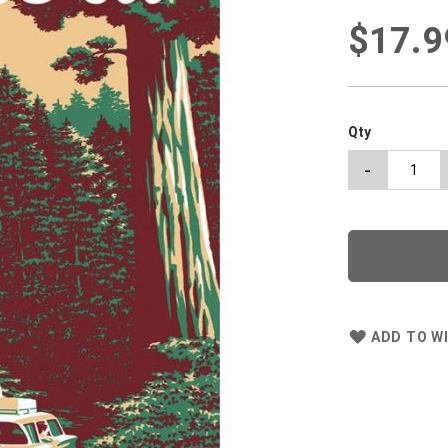
$17.9
Qty
-
ADD TO WI