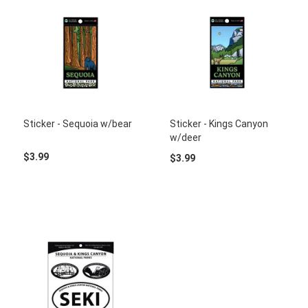
Sticker - Sequoia w/bear
Sticker - Kings Canyon
w/deer
$3.99
$3.99