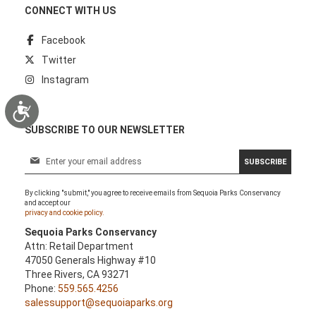
CONNECT WITH US
Facebook
Twitter
Instagram
Accessibility
SUBSCRIBE TO OUR NEWSLETTER
S
SUBSCRIBE
i
g
By clicking "submit," you agree to receive emails from Sequoia Parks Conservancy
n
and accept our
U
privacy and cookie policy.
p
Sequoia Parks Conservancy
f
Attn: Retail Department
o
47050 Generals Highway #10
r
Three Rivers, CA 93271
O
Phone:
559.565.4256
u
salessupport@sequoiaparks.org
r