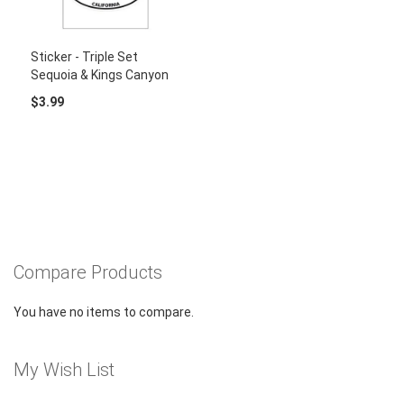
Sticker - Triple Set
Sequoia & Kings Canyon
$3.99
Compare Products
You have no items to compare.
My Wish List