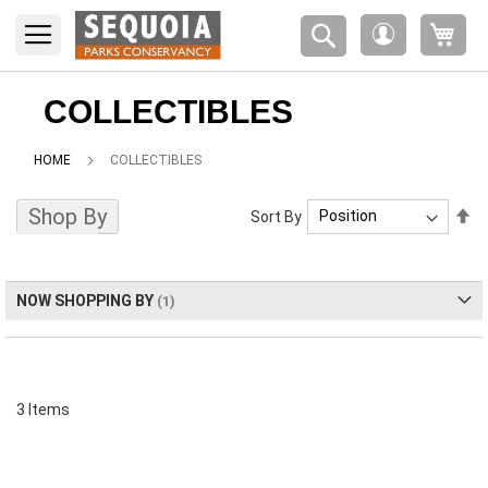
Please
My 
note:
My
This
Account
website
includes
COLLECTIBLES
an
accessibility
HOME
COLLECTIBLES
system.
Shop By
Se
Sort By
De
Di
NOW SHOPPING BY
3
Items