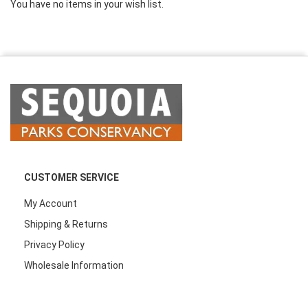
You have no items in your wish list.
CUSTOMER SERVICE
My Account
Shipping & Returns
Privacy Policy
Wholesale Information