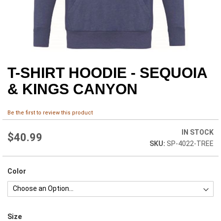
T-SHIRT HOODIE - SEQUOIA
Skip
to
& KINGS CANYON
the
beginning
of
Be the first to review this product
the
images
IN STOCK
$40.99
gallery
SP-4022-TREE
Color
Size