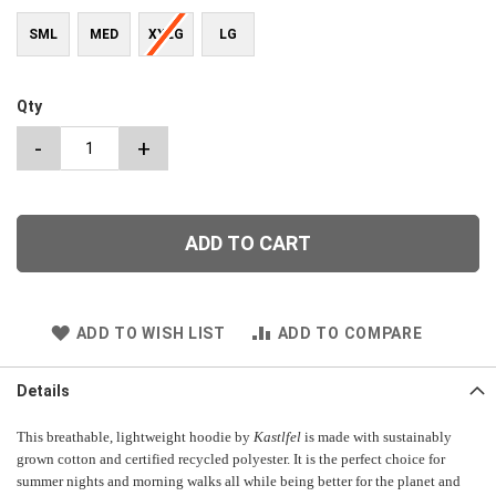
SML
MED
XXLG
LG
Qty
-
+
ADD TO CART
ADD TO WISH LIST
ADD TO COMPARE
Details
This breathable, lightweight hoodie by
Kastlfel
is made with sustainably
grown cotton and certified recycled polyester. It is the perfect choice for
summer nights and morning walks all while being better for the planet and