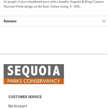
it's people. Color is heathered navy with a metallic
Sequoia & Kings Canyon
National Parks
design on the front. Unisex sizing: S - XXL.
Reviews
CUSTOMER SERVICE
My Account