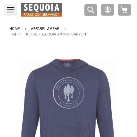
Please
My 
note:
My
This
Account
website
includes
HOME
APPAREL & GEAR
an
T-SHIRT HOODIE - SEQUOIA & KINGS CANYON
accessibility
system.
Skip
to
the
end
of
the
images
gallery