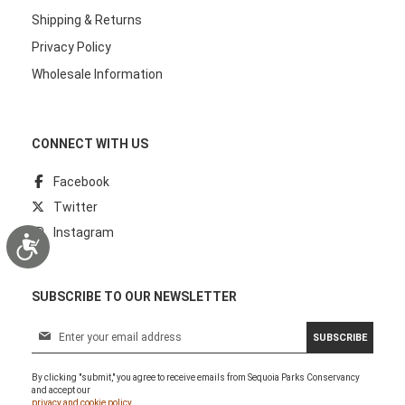
Shipping & Returns
Privacy Policy
Wholesale Information
CONNECT WITH US
Facebook
Twitter
Instagram
Accessibility
SUBSCRIBE TO OUR NEWSLETTER
S
SUBSCRIBE
i
g
By clicking "submit," you agree to receive emails from Sequoia Parks Conservancy
n
and accept our
U
privacy and cookie policy.