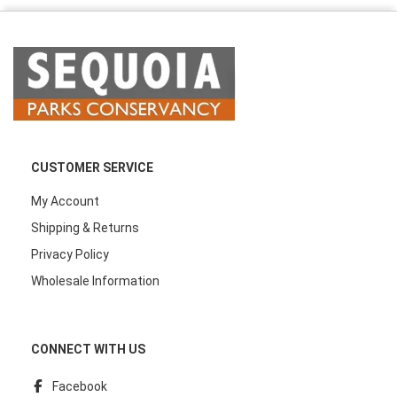
CUSTOMER SERVICE
My Account
Shipping & Returns
Privacy Policy
Wholesale Information
CONNECT WITH US
Facebook