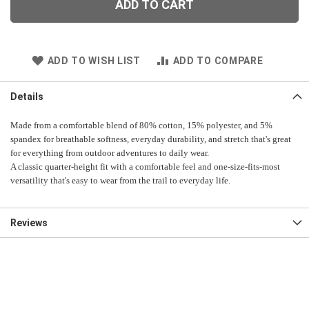
ADD TO CART
ADD TO WISH LIST
ADD TO COMPARE
Details
Made from a comfortable blend of 80% cotton, 15% polyester, and 5%
spandex for breathable softness, everyday durability, and stretch that's great
for everything from outdoor adventures to daily wear.
A classic quarter-height fit with a comfortable feel and one-size-fits-most
versatility that's easy to wear from the trail to everyday life.
Reviews