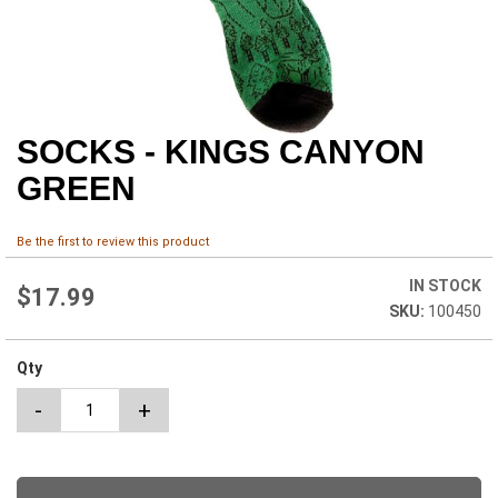
SOCKS - KINGS CANYON
Skip
to
GREEN
the
beginning
of
Be the first to review this product
the
images
IN STOCK
$17.99
gallery
100450
Qty
-
+