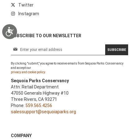
Twitter
Instagram
Accessibility
SUBSCRIBE TO OUR NEWSLETTER
S
SUBSCRIBE
i
g
By clicking "submit," you agree to receive emails from Sequoia Parks Conservancy
n
and accept our
U
privacy and cookie policy.
p
Sequoia Parks Conservancy
f
Attn: Retail Department
o
47050 Generals Highway #10
r
Three Rivers, CA 93271
O
Phone:
559.565.4256
u
salessupport@sequoiaparks.org
r
N
e
w
COMPANY