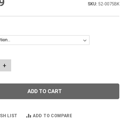
9
52-0075BK
+
ADD TO CART
SH LIST
ADD TO COMPARE