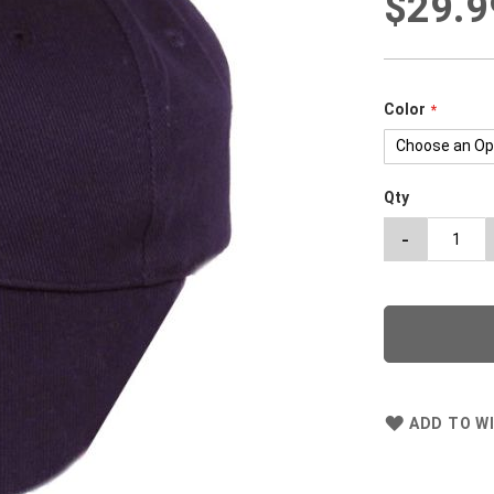
$29.9
Color
Qty
-
ADD TO WI