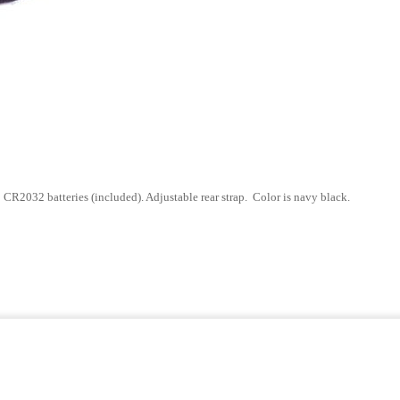
o CR2032 batteries (included).
Adjustable rear strap. Color is navy black.