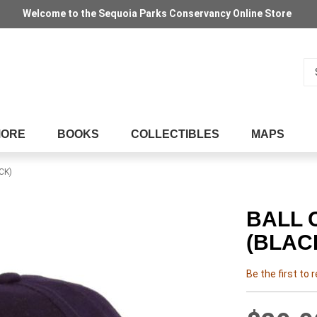
Welcome to the Sequoia Parks Conservancy Online Store
Se
MORE
BOOKS
COLLECTIBLES
MAPS
CK)
BALL 
(BLAC
Be the first to 