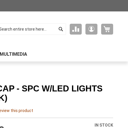
Search
My Cart
Compare
My
arch
Products
Account
MULTIMEDIA
CAP - SPC W/LED LIGHTS
K)
review this product
IN STOCK