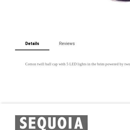
Skip
to
Details
Reviews
the
beginning
of
the
Cotton twill ball cap with 5 LED lights in the brim powered by tw
images
gallery