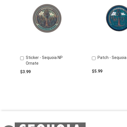
Sticker - Sequoia NP
Patch - Sequoia
Add
Add
Ornate
to
to
Cart
Cart
$5.99
$3.99