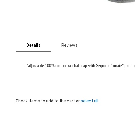
Skip
to
Details
Reviews
the
beginning
of
the
Adjustable 100% cotton baseball cap with Sequoia "ornate" patch em
images
gallery
Check items to add to the cart or
select all