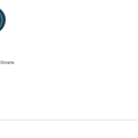
 Ornate