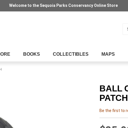
Welcome to the Sequoia Parks Conservancy Online Store
Se
MORE
BOOKS
COLLECTIBLES
MAPS
H
BALL 
PATCH
Be the first to 