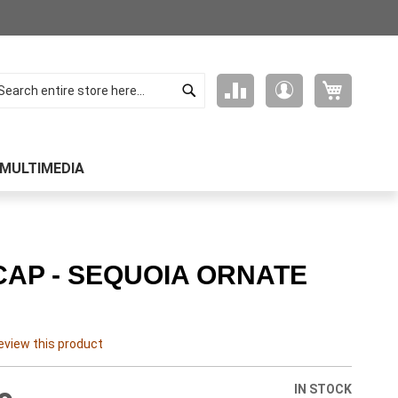
Search
My Cart
Compare
My
arch
Products
Account
MULTIMEDIA
CAP - SEQUOIA ORNATE
review this product
IN STOCK