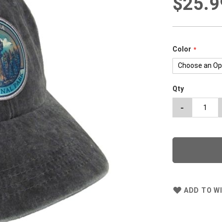
$25.9
Color
Qty
-
ADD TO WI