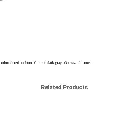
broidered on front. Color is dark gray. One size fits most.
Related Products