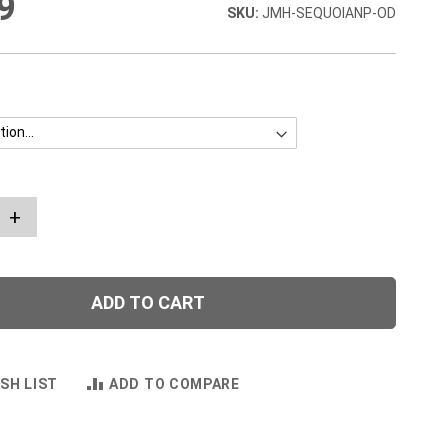
9
JMH-SEQUOIANP-OD
+
ADD TO CART
SH LIST
ADD TO COMPARE