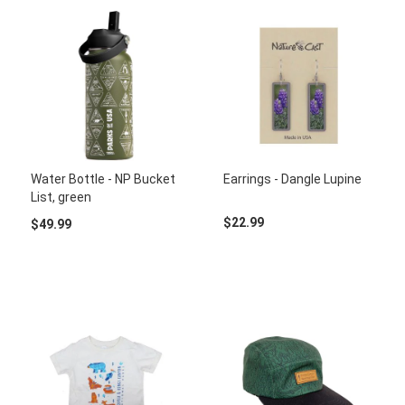
Water Bottle - NP Bucket
Earrings - Dangle Lupine
List, green
$22.99
$49.99