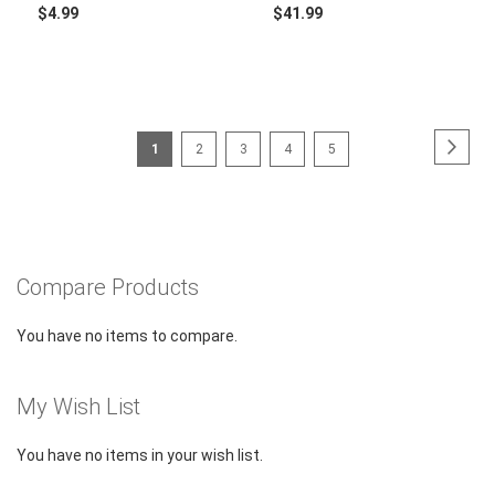
$4.99
$41.99
Page
Page
Next
You're
Page
Page
Page
Page
1
2
3
4
5
currently
reading
page
Compare Products
You have no items to compare.
My Wish List
You have no items in your wish list.