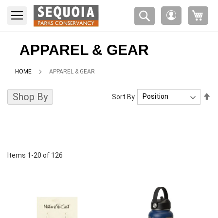
Please
My 
note:
My
This
Account
website
includes
APPAREL & GEAR
an
accessibility
HOME
APPAREL & GEAR
system.
Shop By
Se
Sort By
De
Di
Items
1
-
20
of
126