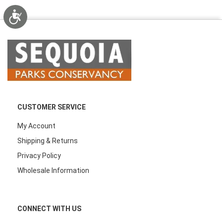
Accessibility
CUSTOMER SERVICE
My Account
Shipping & Returns
Privacy Policy
Wholesale Information
CONNECT WITH US