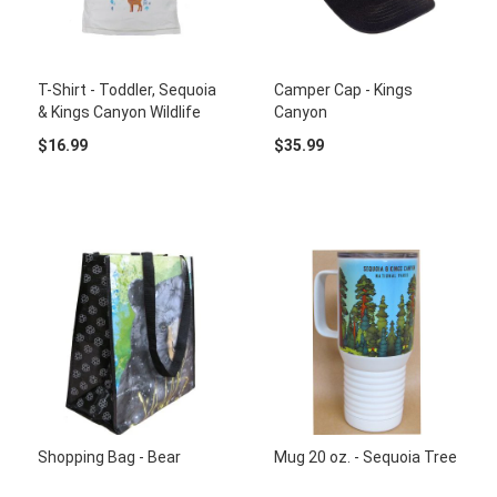
T-Shirt - Toddler, Sequoia
Camper Cap - Kings
& Kings Canyon Wildlife
Canyon
$16.99
$35.99
Shopping Bag - Bear
Mug 20 oz. - Sequoia Tree