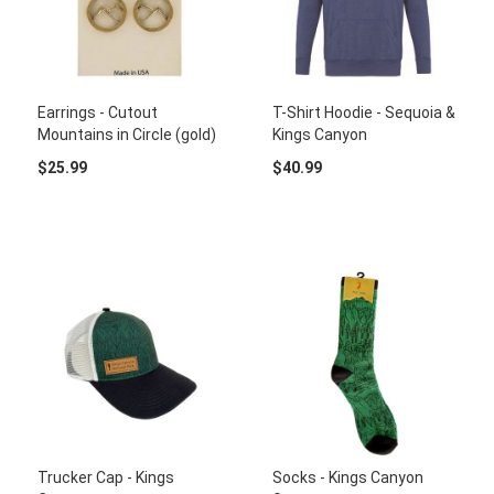
Earrings - Cutout
T-Shirt Hoodie - Sequoia &
Mountains in Circle (gold)
Kings Canyon
$25.99
$40.99
Trucker Cap - Kings
Socks - Kings Canyon