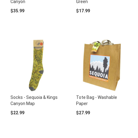
Canyon
Green
$35.99
$17.99
Socks - Sequoia & Kings
Tote Bag - Washable
Canyon Map
Paper
$22.99
$27.99