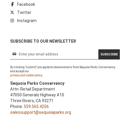
Facebook
Twitter
Instagram
SUBSCRIBE TO OUR NEWSLETTER
S
SUBSCRIBE
i
g
By clicking "submit," you agree to receive emails from Sequoia Parks Conservancy
n
and accept our
U
privacy and cookie policy.
p
Sequoia Parks Conservancy
f
Attn: Retail Department
o
47050 Generals Highway #10
r
Three Rivers, CA 93271
O
Phone:
559.565.4256
u
salessupport@sequoiaparks.org
r
N
e