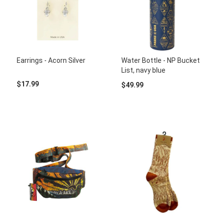
Earrings - Acorn Silver
Water Bottle - NP Bucket
List, navy blue
$17.99
$49.99