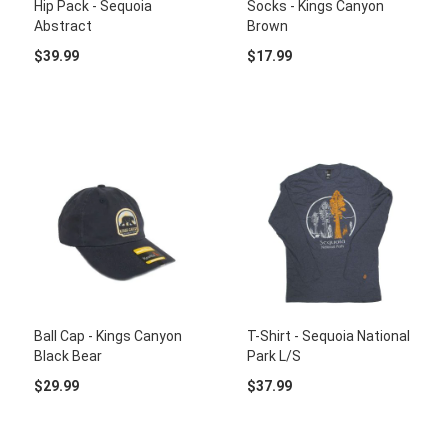
Hip Pack - Sequoia
Socks - Kings Canyon
Abstract
Brown
$39.99
$17.99
Ball Cap - Kings Canyon
T-Shirt - Sequoia National
Black Bear
Park L/S
$29.99
$37.99