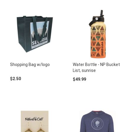
Shopping Bag w/logo
Water Bottle - NP Bucket
List, sunrise
$2.50
$49.99