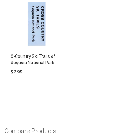
X-Country Ski Trails of
Sequoia National Park
$7.99
Compare Products