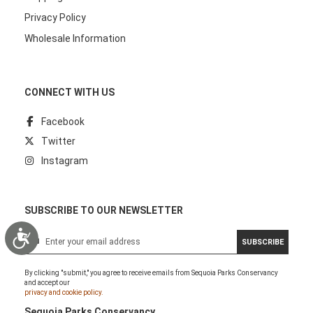
Privacy Policy
Wholesale Information
CONNECT WITH US
Facebook
Twitter
Instagram
SUBSCRIBE TO OUR NEWSLETTER
Accessibility
S
SUBSCRIBE
i
g
By clicking "submit," you agree to receive emails from Sequoia Parks Conservancy
n
and accept our
U
privacy and cookie policy.
p
Sequoia Parks Conservancy