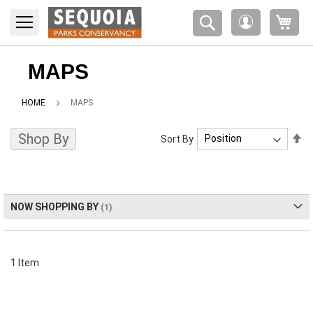
Please
My 
note:
My
This
Account
website
includes
MAPS
an
accessibility
HOME
MAPS
system.
Shop By
Se
Sort By
De
Di
NOW SHOPPING BY
1
Item