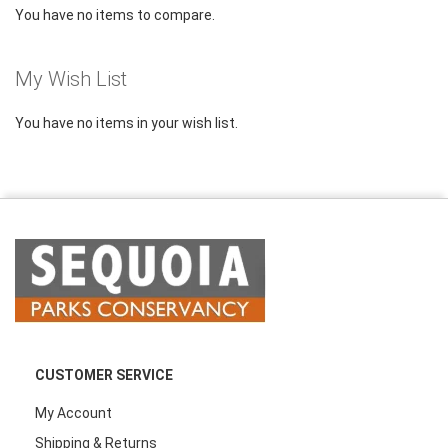
You have no items to compare.
My Wish List
You have no items in your wish list.
CUSTOMER SERVICE
My Account
Shipping & Returns