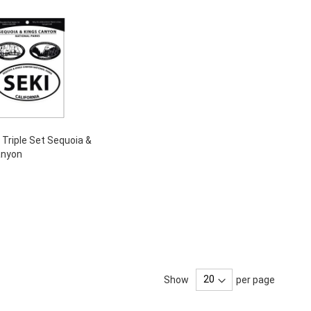
- Triple Set Sequoia &
anyon
Show
per page