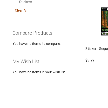
using
This
Stickers
a
Item
screen
Clear All
reader;
Press
Control-
F10
Compare Products
to
open
You have no items to compare.
an
Sticker - Sequ
accessibility
menu.
$3.99
My Wish List
You have no items in your wish list.