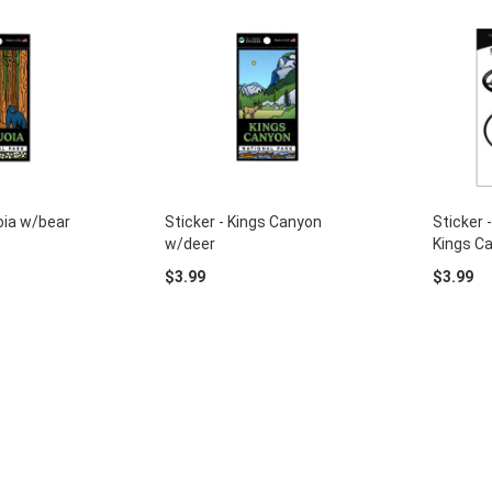
oia w/bear
Sticker - Kings Canyon
Sticker 
w/deer
Kings C
$3.99
$3.99