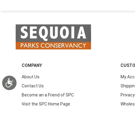
COMPANY
CUSTO
About Us
My Acc
Accessibility
Contact Us
Shippin
Become an a Friend of SPC
Privacy
Visit the SPC Home Page
Wholes