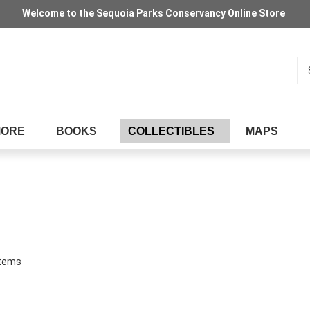
Welcome to the Sequoia Parks Conservancy Online Store
Se
MORE
BOOKS
COLLECTIBLES
MAPS
tems