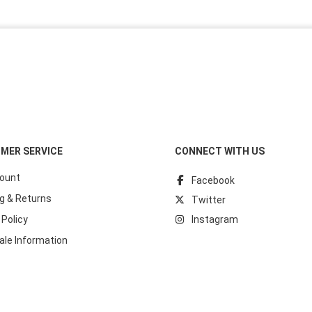
MER SERVICE
CONNECT WITH US
ount
Facebook
g & Returns
Twitter
 Policy
Instagram
ale Information