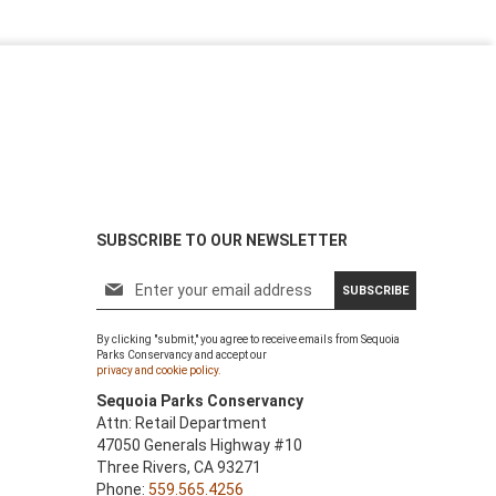
SUBSCRIBE TO OUR NEWSLETTER
S
SUBSCRIBE
i
g
By clicking "submit," you agree to receive emails from Sequoia
n
Parks Conservancy and accept our
U
privacy and cookie policy.
p
Sequoia Parks Conservancy
f
Attn: Retail Department
o
47050 Generals Highway #10
r
Three Rivers, CA 93271
O
Phone:
559.565.4256