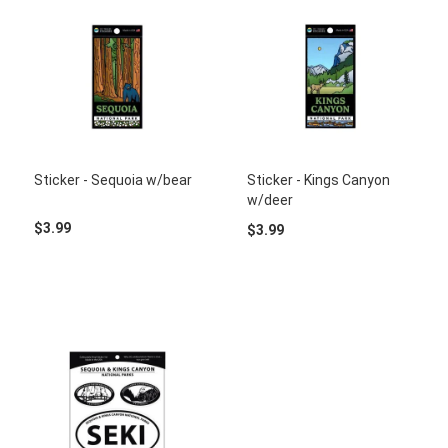
Sticker - Sequoia w/bear
Sticker - Kings Canyon
w/deer
$3.99
$3.99