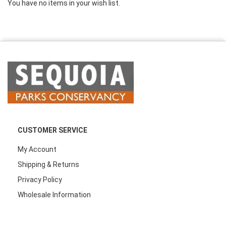
You have no items in your wish list.
CUSTOMER SERVICE
My Account
Shipping & Returns
Privacy Policy
Wholesale Information