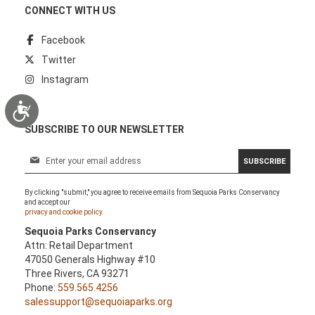
CONNECT WITH US
Facebook
Twitter
Instagram
Accessibility
SUBSCRIBE TO OUR NEWSLETTER
S
SUBSCRIBE
i
g
By clicking "submit," you agree to receive emails from Sequoia Parks Conservancy
n
and accept our
U
privacy and cookie policy.
p
Sequoia Parks Conservancy
f
Attn: Retail Department
o
47050 Generals Highway #10
r
Three Rivers, CA 93271
O
Phone:
559.565.4256
u
salessupport@sequoiaparks.org
r