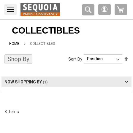
Please
My 
note:
My
This
Account
website
includes
COLLECTIBLES
an
accessibility
HOME
COLLECTIBLES
system.
Shop By
Se
Sort By
De
Di
NOW SHOPPING BY
3
Items