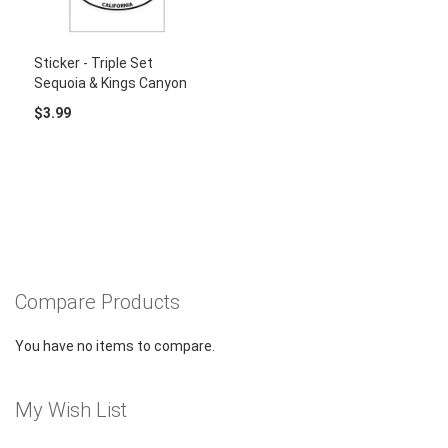
Sticker - Triple Set
Sequoia & Kings Canyon
$3.99
Compare Products
You have no items to compare.
My Wish List