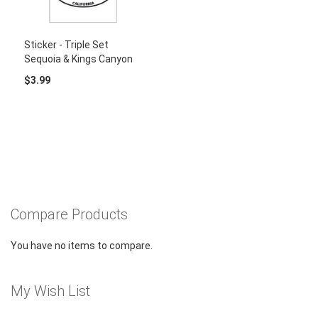
Sticker - Triple Set
Sequoia & Kings Canyon
$3.99
Compare Products
You have no items to compare.
My Wish List