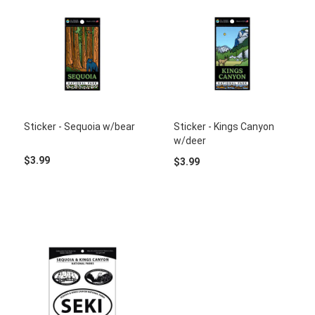
Sticker - Sequoia w/bear
Sticker - Kings Canyon
w/deer
$3.99
$3.99