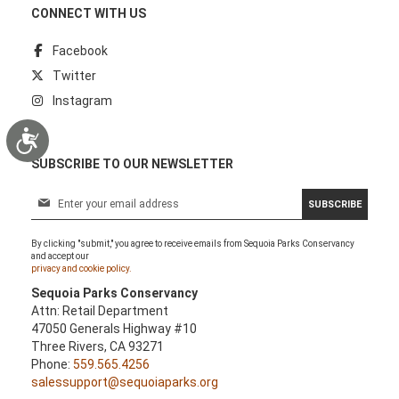
CONNECT WITH US
Facebook
Twitter
Instagram
Accessibility
SUBSCRIBE TO OUR NEWSLETTER
S
SUBSCRIBE
i
g
By clicking "submit," you agree to receive emails from Sequoia Parks Conservancy
n
and accept our
U
privacy and cookie policy.
p
Sequoia Parks Conservancy
f
Attn: Retail Department
o
47050 Generals Highway #10
r
Three Rivers, CA 93271
O
Phone:
559.565.4256
u
salessupport@sequoiaparks.org
r