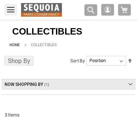
Please
My 
note:
My
This
Account
website
includes
COLLECTIBLES
an
accessibility
HOME
COLLECTIBLES
system.
Shop By
Se
Sort By
De
Di
NOW SHOPPING BY
3
Items