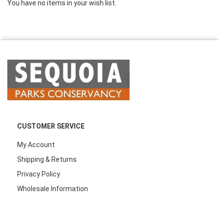
You have no items in your wish list.
CUSTOMER SERVICE
My Account
Shipping & Returns
Privacy Policy
Wholesale Information