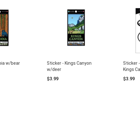
oia w/bear
Sticker - Kings Canyon
Sticker 
w/deer
Kings C
$3.99
$3.99