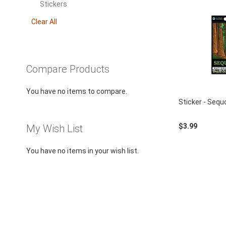
using
This
Stickers
a
Item
screen
Clear All
reader;
Press
Control-
F10
Compare Products
to
open
You have no items to compare.
an
Sticker - Sequ
accessibility
menu.
$3.99
My Wish List
You have no items in your wish list.