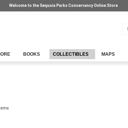
Welcome to the Sequoia Parks Conservancy Online Store
Se
MORE
BOOKS
COLLECTIBLES
MAPS
tems