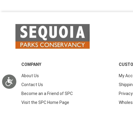
COMPANY
CUSTO
About Us
My Acc
Accessibility
Contact Us
Shippin
Become an a Friend of SPC
Privacy
Visit the SPC Home Page
Wholes