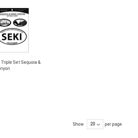
- Triple Set Sequoia &
anyon
Show
per page