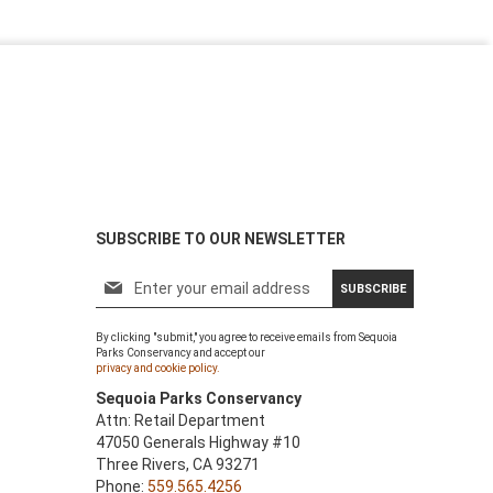
SUBSCRIBE TO OUR NEWSLETTER
S
SUBSCRIBE
i
g
By clicking "submit," you agree to receive emails from Sequoia
n
Parks Conservancy and accept our
U
privacy and cookie policy.
p
Sequoia Parks Conservancy
f
Attn: Retail Department
o
47050 Generals Highway #10
r
Three Rivers, CA 93271
O
Phone:
559.565.4256