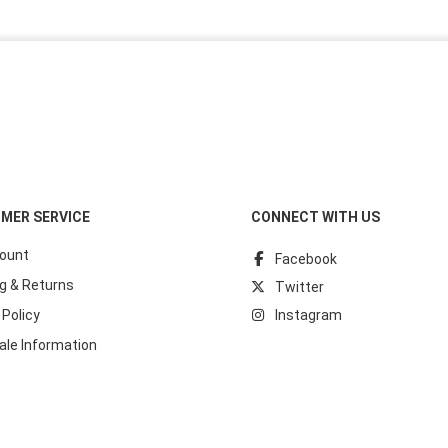
MER SERVICE
CONNECT WITH US
ount
Facebook
g & Returns
Twitter
 Policy
Instagram
ale Information